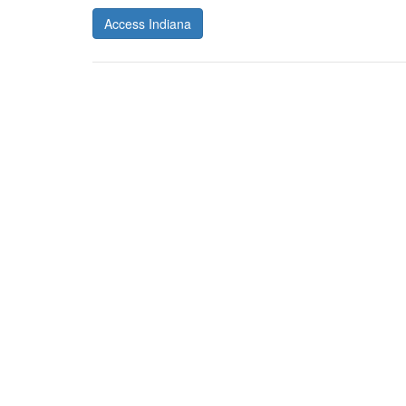
Access Indiana