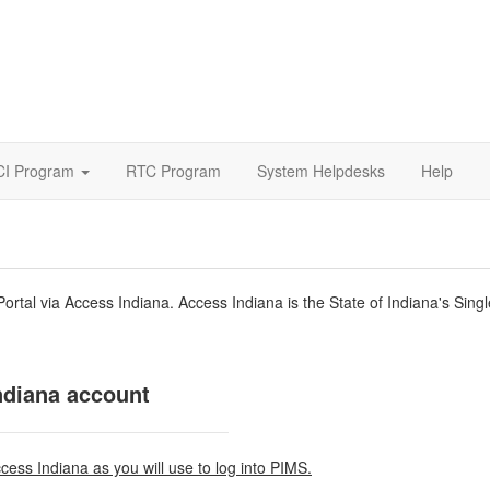
CI Program
RTC Program
System Helpdesks
Help
ortal via Access Indiana. Access Indiana is the State of Indiana's Sin
ndiana account
ccess Indiana as you will use to log into PIMS.