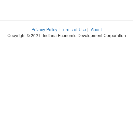
Privacy Policy
|
Terms of Use
|
About
Copyright © 2021. Indiana Economic Development Corporation