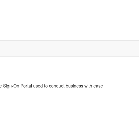
gle Sign-On Portal used to conduct business with ease