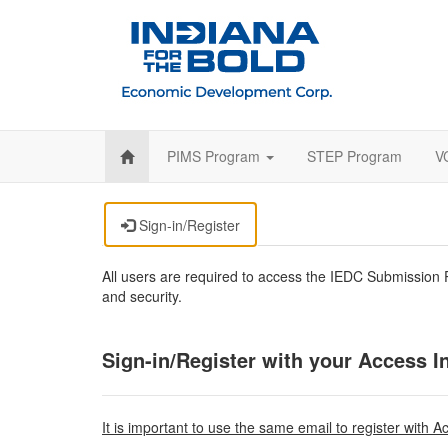
PIMS Program
STEP Program
V
Sign-in/Register
All users are required to access the IEDC Submission P
and security.
Sign-in/Register with your Access I
It is important to use the same email to register with A